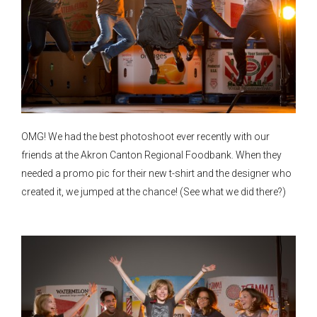
OMG! We had the best photoshoot ever recently with our
friends at the Akron Canton Regional Foodbank. When they
needed a promo pic for their new t-shirt and the designer who
created it, we jumped at the chance! (See what we did there?)