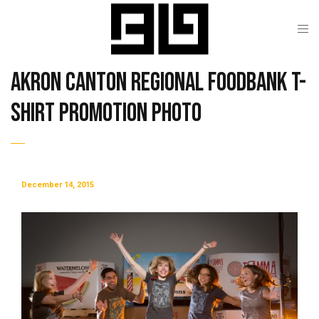
Akron Canton Regional Foodbank T-
Shirt Promotion Photo
December 14, 2015