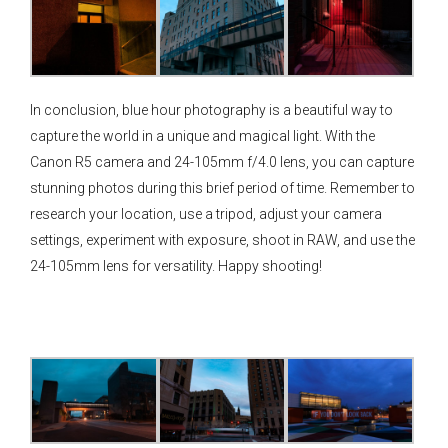
In conclusion, blue hour photography is a beautiful way to
capture the world in a unique and magical light. With the
Canon R5 camera and 24-105mm f/4.0 lens, you can capture
stunning photos during this brief period of time. Remember to
research your location, use a tripod, adjust your camera
settings, experiment with exposure, shoot in RAW, and use the
24-105mm lens for versatility. Happy shooting!