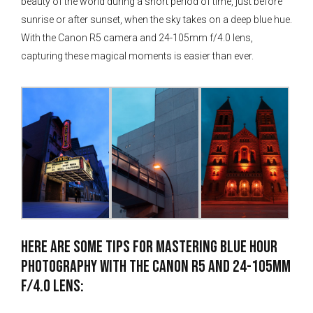
beauty of the world during a short period of time, just before
sunrise or after sunset, when the sky takes on a deep blue hue.
With the Canon R5 camera and 24-105mm f/4.0 lens,
capturing these magical moments is easier than ever.
Here are some tips for mastering blue hour
photography with the Canon R5 and 24-105mm
f/4.0 lens: