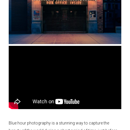
Blue hour photography is a stunning way to capture the