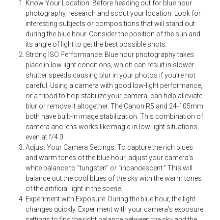
Know Your Location: Before heading out for blue hour
photography, research and scout your location. Look for
interesting subjects or compositions that will stand out
during the blue hour. Consider the position of the sun and
its angle of light to get the best possible shots.
Strong ISO Performance: Blue hour photography takes
place in low light conditions, which can result in slower
shutter speeds causing blur in your photos if you’re not
careful. Using a camera with good low-light performance,
or a tripod to help stabilize your camera, can help alleviate
blur or remove it altogether. The Canon R5 and 24-105mm
both have built-in image stabilization. This combination of
camera and lens works like magic in low-light situations,
even at f/4.0.
Adjust Your Camera Settings: To capture the rich blues
and warm tones of the blue hour, adjust your camera’s
white balance to “tungsten” or “incandescent.” This will
balance out the cool blues of the sky with the warm tones
of the artificial light in the scene.
Experiment with Exposure: During the blue hour, the light
changes quickly. Experiment with your camera’s exposure
settings to find the right balance between the sky and the