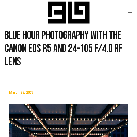
Blue Hour Photography with the
Canon EOS R5 and 24-105 f/4.0 RF
Lens
March 28, 2023