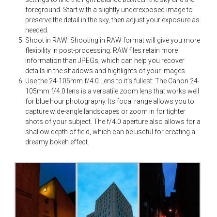
foreground. Start with a slightly underexposed image to
preserve the detail in the sky, then adjust your exposure as
needed.
Shoot in RAW: Shooting in RAW format will give you more
flexibility in post-processing. RAW files retain more
information than JPEGs, which can help you recover
details in the shadows and highlights of your images.
Use the 24-105mm f/4.0 Lens to it’s fullest: The Canon 24-
105mm f/4.0 lens is a versatile zoom lens that works well
for blue hour photography. Its focal range allows you to
capture wide-angle landscapes or zoom in for tighter
shots of your subject. The f/4.0 aperture also allows for a
shallow depth of field, which can be useful for creating a
dreamy bokeh effect.