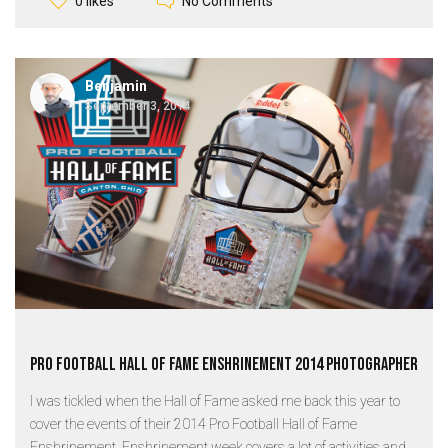
No Comments
0 likes
Benjamin
September 3, 2014
Pro Football Hall of Fame Enshrinement 2014 Photographer
I was tickled when the Hall of Fame asked me back this year to
cover the events of their 2014 Pro Football Hall of Fame
Enshrinement. Enshrinement week covers a lot of activities and