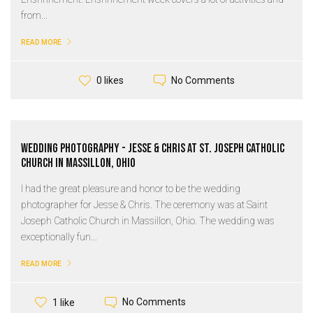
from...
READ MORE
No Comments
0 likes
Wedding Photography - Jesse & Chris at St. Joseph Catholic
Church in Massillon, Ohio
I had the great pleasure and honor to be the wedding
photographer for Jesse & Chris. The ceremony was at Saint
Joseph Catholic Church in Massillon, Ohio. The wedding was
exceptionally fun...
READ MORE
No Comments
1 like