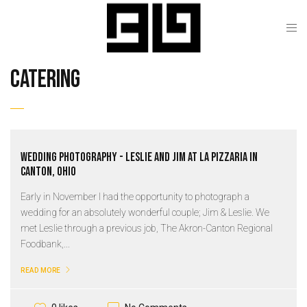
catering
Wedding Photography - Leslie and Jim at La Pizzaria in
Canton, Ohio
Early in November I had the opportunity to photograph a
wedding for an absolutely wonderful couple; Jim & Leslie. We
met Leslie through a previous job, The Akron-Canton Regional
Foodbank,...
READ MORE