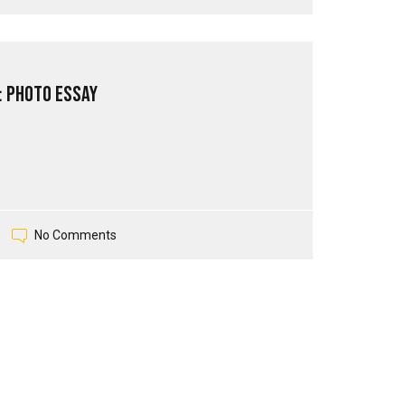
: Photo Essay
No Comments