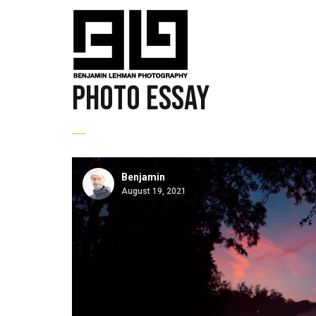
Photo Essay
Benjamin
August 19, 2021