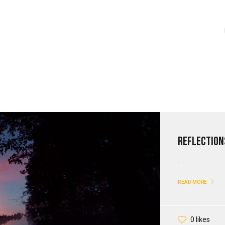
Reflection
...
READ MORE
0 likes