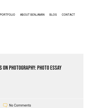
PORTFOLIO
ABOUT BENJAMIN
BLOG
CONTACT
s on Photography: Photo Essay
No Comments