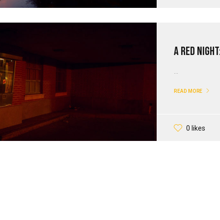
A Red Night
...
READ MORE
0 likes