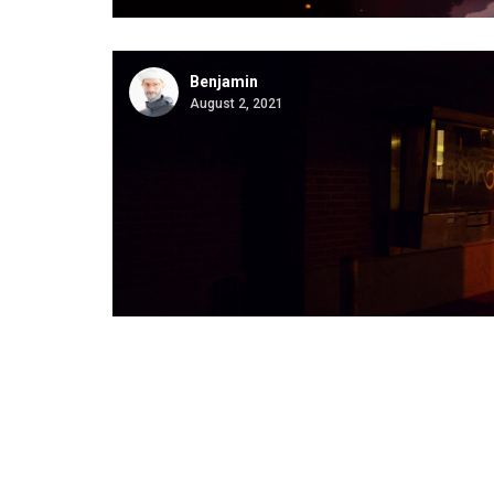
Benjamin
August 2, 2021