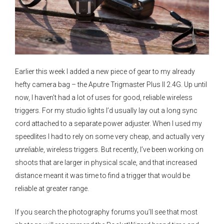
Earlier this week I added a new piece of gear to my already
hefty camera bag – the Aputre Trigmaster Plus II 2.4G. Up until
now, I haven’t had a lot of uses for good, reliable wireless
triggers. For my studio lights I’d usually lay out a long sync
cord attached to a separate power adjuster. When I used my
speedlites I had to rely on some very cheap, and actually very
unreliable
, wireless triggers. But recently, I’ve been working on
shoots that are larger in physical scale, and that increased
distance meant it was time to find a trigger that would be
reliable at greater range.
If you search the photography forums you’ll see that most