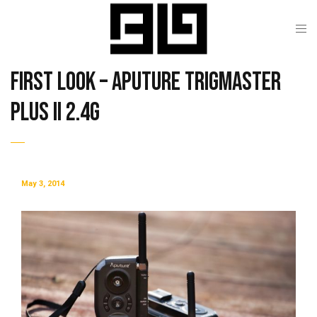
First Look – Aputure Trigmaster
Plus II 2.4G
May 3, 2014