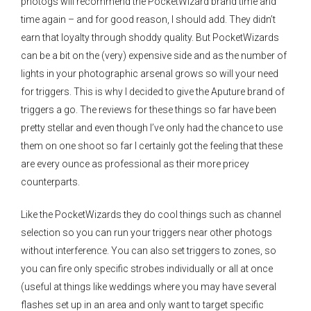
photogs will recommend the PocketWizard brand time and
time again – and for good reason, I should add. They didn’t
earn that loyalty through shoddy quality. But PocketWizards
can be a bit on the (very) expensive side and as the number of
lights in your photographic arsenal grows so will your need
for triggers. This is why I decided to give the Aputure brand of
triggers a go. The reviews for these things so far have been
pretty stellar and even though I’ve only had the chance to use
them on one shoot so far I certainly got the feeling that these
are every ounce as professional as their more pricey
counterparts.
Like the PocketWizards they do cool things such as channel
selection so you can run your triggers near other photogs
without interference. You can also set triggers to zones, so
you can fire only specific strobes individually or all at once
(useful at things like weddings where you may have several
flashes set up in an area and only want to target specific