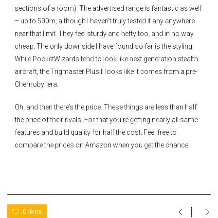
sections of a room). The advertised range is fantastic as well
– up to 500m, although I haven’t truly tested it any anywhere
near that limit. They feel sturdy and hefty too, and in no way
cheap. The only downside I have found so far is the styling.
While PocketWizards tend to look like next generation stealth
aircraft, the Trigmaster Plus II looks like it comes from a pre-
Chernobyl era.
Oh, and then there’s the price. These things are less than half
the price of their rivals. For that you’re getting nearly all same
features and build quality for half the cost. Feel free to
compare the prices on Amazon when you get the chance.
0 likes