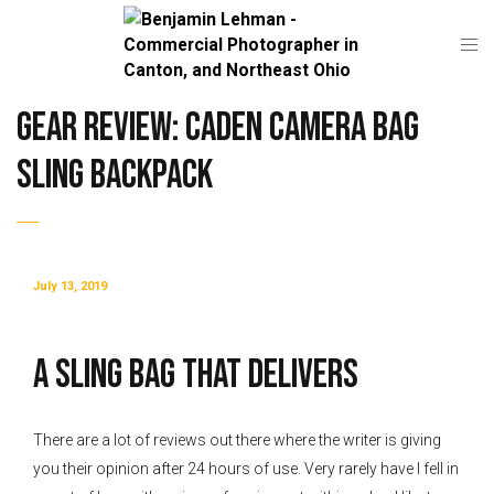
Gear Review: CADeN Camera Bag
Sling Backpack
July 13, 2019
A SLING BAG THAT DELIVERS
There are a lot of reviews out there where the writer is giving
you their opinion after 24 hours of use. Very rarely have I fell in