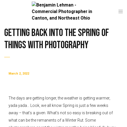
Getting back into the Spring of
things with Photography
March 2, 2022
The days are getting longer, the weather is getting warmer,
yada yada… Look, we all know Spring is just a few weeks
away – that’s a given. What’s not so easy is breaking out of
what can be the remanents of a Winter Rut. Some