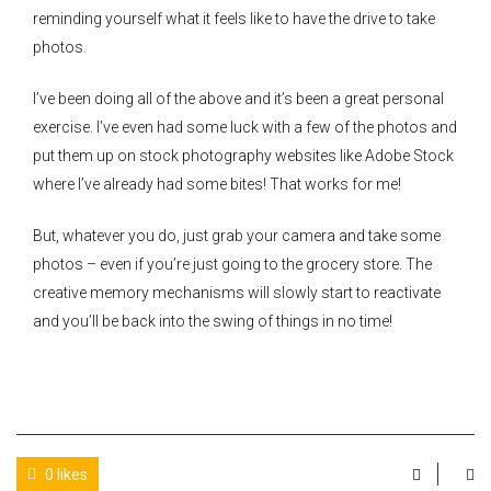
reminding yourself what it feels like to have the drive to take
photos.
I’ve been doing all of the above and it’s been a great personal
exercise. I’ve even had some luck with a few of the photos and
put them up on stock photography websites like Adobe Stock
where I’ve already had some bites! That works for me!
But, whatever you do, just grab your camera and take some
photos – even if you’re just going to the grocery store. The
creative memory mechanisms will slowly start to reactivate
and you’ll be back into the swing of things in no time!
0 likes