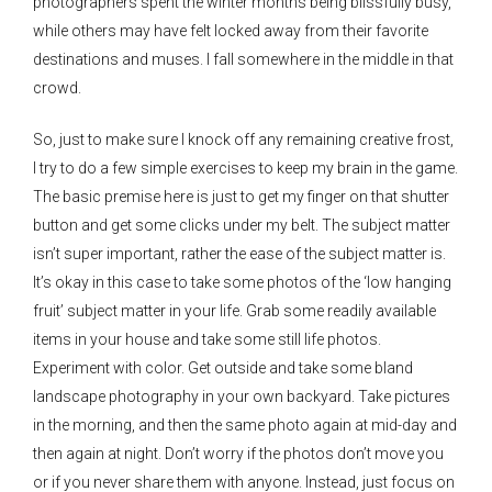
photographers spent the winter months being blissfully busy,
while others may have felt locked away from their favorite
destinations and muses. I fall somewhere in the middle in that
crowd.
So, just to make sure I knock off any remaining creative frost,
I try to do a few simple exercises to keep my brain in the game.
The basic premise here is just to get my finger on that shutter
button and get some clicks under my belt. The subject matter
isn’t super important, rather the ease of the subject matter is.
It’s okay in this case to take some photos of the ‘low hanging
fruit’ subject matter in your life. Grab some readily available
items in your house and take some still life photos.
Experiment with color. Get outside and take some bland
landscape photography in your own backyard. Take pictures
in the morning, and then the same photo again at mid-day and
then again at night. Don’t worry if the photos don’t move you
or if you never share them with anyone. Instead, just focus on