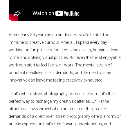
After nearly 30 years as an art director, you’d think I’d be
immune to creative burnout. After all, I spend every day
working on fun projects for interesting clients, bringing ideas
to life, and solving visual puzzles. But even the most enjoyable
work can start to feel like, well, work. The mental strain of
constant deadlines, client demands, and the need to stay
innovative can leave me feeling creatively exhausted.
That’s where street photography comes in. For me, it’s the
perfect way to recharge my creative batteries. Unlike the
structured environment of an art studio or the precise
demands of a client brief, street photography offers a form of
artistic expression that’s free-flowing, spontaneous, and