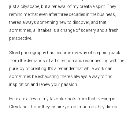
just a cityscape, but a renewal of my creative spirit. They
remind me that even after three decades in the business,
there’s always something new to discover, and that
sometimes, all it takes is a change of scenery and a fresh
perspective.
Street photography has become my way of stepping back
from the demands of art direction and reconnecting with the
pure joy of creating. It’s a reminder that while work can
sometimes be exhausting, there’s always a way to find
inspiration and renew your passion.
Here are a few of my favorite shots from that evening in
Cleveland. I hope they inspire you as much as they did me.