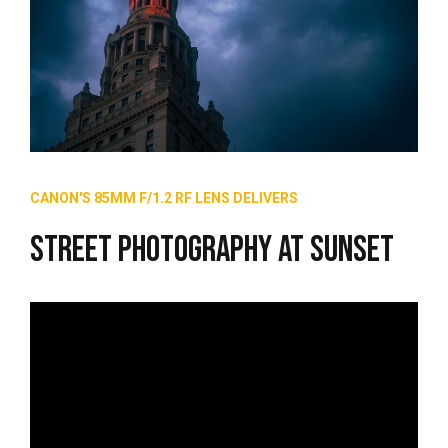
CANON'S 85MM F/1.2 RF LENS DELIVERS
Street Photography at Sunset