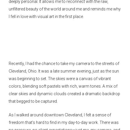
deeply personal. It allows me to reconnect with the raw,
unfiltered beauty of the world around me and reminds me why
I fell in love with visual art in the first place.
Recently, I had the chance to take my camera to the streets of
Cleveland, Ohio. It was a late summer evening, just as the sun
was beginning to set. The skies were a canvas of vibrant
colors, blending soft pastels with rich, warm tones. A mix of
clear skies and dynamic clouds created a dramatic backdrop
that begged to be captured.
As I walked around downtown Cleveland, I felt a sense of
freedom that’s hard to find in my day-to-day work. There was
no pressure, no client expectations—just me, my camera, and