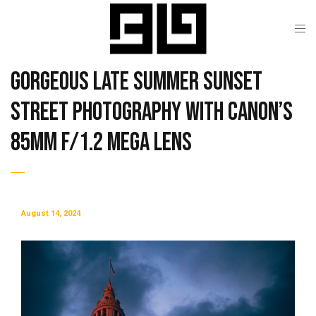
Gorgeous Late Summer Sunset
Street Photography with Canon’s
85mm f/1.2 Mega Lens
August 14, 2024