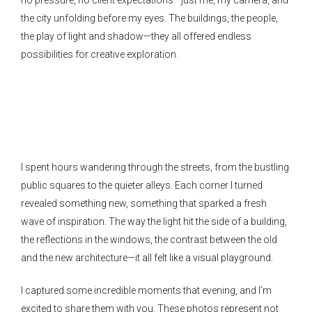
the city unfolding before my eyes. The buildings, the people,
the play of light and shadow—they all offered endless
possibilities for creative exploration.
I spent hours wandering through the streets, from the bustling
public squares to the quieter alleys. Each corner I turned
revealed something new, something that sparked a fresh
wave of inspiration. The way the light hit the side of a building,
the reflections in the windows, the contrast between the old
and the new architecture—it all felt like a visual playground.
I captured some incredible moments that evening, and I’m
excited to share them with you. These photos represent not