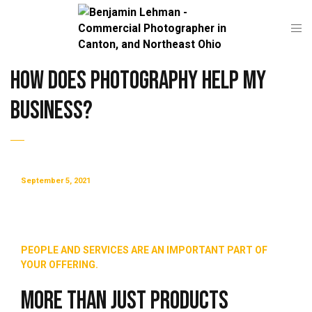
How Does Photography Help My
Business?
September 5, 2021
PEOPLE AND SERVICES ARE AN IMPORTANT PART OF
YOUR OFFERING.
More Than Just Products