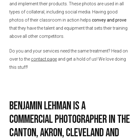
and implement their products. These photos are used in all
types of collateral, including social media. Having good
photos of their classroom in action helps
convey and prove
that they have the talent and equipment that sets their training
above all other competitors.
Do you and your services need the same treatment? Head on
over to the
contact page
and get a hold of us! We love doing
this stuff!
Benjamin Lehman is a
Commercial Photographer in the
Canton, Akron, Cleveland and