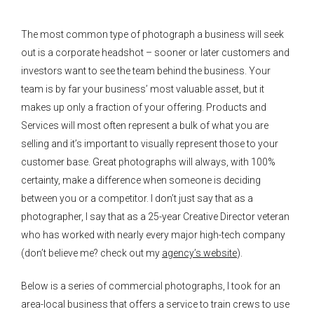
The most common type of photograph a business will seek
out is a corporate headshot – sooner or later customers and
investors want to see the team behind the business. Your
team is by far your business’ most valuable asset, but it
makes up only a fraction of your offering. Products and
Services will most often represent a bulk of what you are
selling and it’s important to visually represent those to your
customer base. Great photographs will always, with 100%
certainty, make a difference when someone is deciding
between you or a competitor. I don’t just say that as a
photographer, I say that as a 25-year Creative Director veteran
who has worked with nearly every major high-tech company
(don’t believe me? check out my
agency’s website
).
Below is a series of commercial photographs, I took for an
area-local business that offers a service to train crews to use