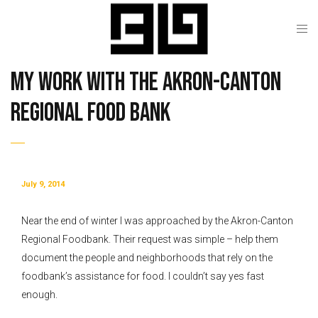
My work with the Akron-Canton
Regional Food Bank
July 9, 2014
Near the end of winter I was approached by the Akron-Canton
Regional Foodbank. Their request was simple – help them
document the people and neighborhoods that rely on the
foodbank’s assistance for food. I couldn’t say yes fast
enough.