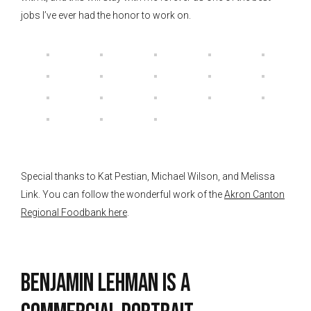
jobs I’ve ever had the honor to work on.
Special thanks to Kat Pestian, Michael Wilson, and Melissa
Link. You can follow the wonderful work of the
Akron Canton
Regional Foodbank here
.
Benjamin Lehman is a