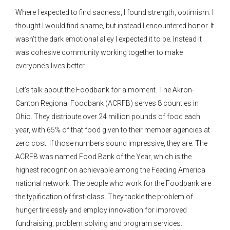
Where I expected to find sadness, I found strength, optimism. I
thought I would find shame, but instead I encountered honor. It
wasn’t the dark emotional alley I expected it to be. Instead it
was cohesive community working together to make
everyone’s lives better.
Let’s talk about the Foodbank for a moment. The Akron-
Canton Regional Foodbank (ACRFB) serves 8 counties in
Ohio. They distribute over 24 million pounds of food each
year, with 65% of that food given to their member agencies at
zero cost. If those numbers sound impressive, they are. The
ACRFB was named Food Bank of the Year, which is the
highest recognition achievable among the Feeding America
national network. The people who work for the Foodbank are
the typification of first-class. They tackle the problem of
hunger tirelessly and employ innovation for improved
fundraising, problem solving and program services.