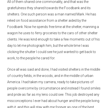
All of them shared one commonality, and that was the
gratefulness they shared towards the Foodbank and its
shelters. One such person was a man named Mark. He has
relied on food assistance from a shelter aided by the
Foodbank. Now he spends free time at the shelter, manning a
wagon he uses to ferry groceries to the cars of other shelter
clients. He was kind enough to take a few moments out of his
day to let me photograph him, but the whole time I was
clicking the shutter I could see he just wanted to get back to
work, to the people he cared for.
Once all was said and done, I had visited shelters in the middle
of country fields, in the woods, and in the middle of urban
America. I had taken my camera, ready to take pictures of
people overcome by circumstance and instead I found smiles
and pride as far as my lens could see. This job destroyed any
misconceptions I ever had about hunger and the people living
with it, and this will stay with me forever as one of the best