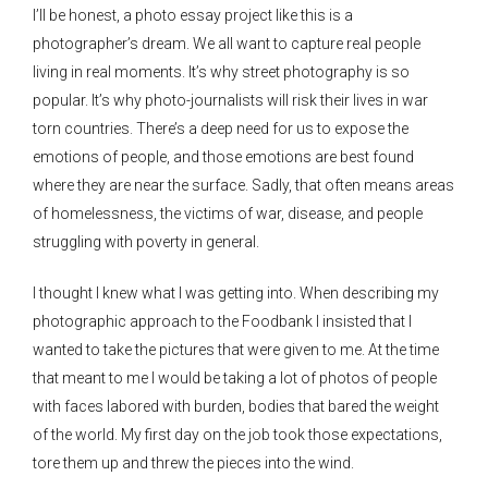
I’ll be honest, a photo essay project like this is a
photographer’s dream. We all want to capture real people
living in real moments. It’s why street photography is so
popular. It’s why photo-journalists will risk their lives in war
torn countries. There’s a deep need for us to expose the
emotions of people, and those emotions are best found
where they are near the surface. Sadly, that often means areas
of homelessness, the victims of war, disease, and people
struggling with poverty in general.
I thought I knew what I was getting into. When describing my
photographic approach to the Foodbank I insisted that I
wanted to take the pictures that were given to me. At the time
that meant to me I would be taking a lot of photos of people
with faces labored with burden, bodies that bared the weight
of the world. My first day on the job took those expectations,
tore them up and threw the pieces into the wind.