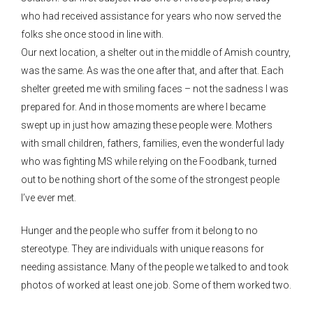
who had received assistance for years who now served the
folks she once stood in line with.
Our next location, a shelter out in the middle of Amish country,
was the same. As was the one after that, and after that. Each
shelter greeted me with smiling faces – not the sadness I was
prepared for. And in those moments are where I became
swept up in just how amazing these people were. Mothers
with small children, fathers, families, even the wonderful lady
who was fighting MS while relying on the Foodbank, turned
out to be nothing short of the some of the strongest people
I’ve ever met.
Hunger and the people who suffer from it belong to no
stereotype. They are individuals with unique reasons for
needing assistance. Many of the people we talked to and took
photos of worked at least one job. Some of them worked two.