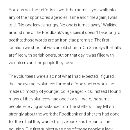
You can see their efforts at work the moment you walk into
any of their sponsored agencies. Time and time again, I was
told, “No one leaves hungry. No one is turned away.” Walking
around one of the Foodbank’s agencies it doesn’t take long to
see that those words are an iron-clad promise. The first
location we shoot at was an old church. On Sundays the halls
are filled with parishioners, but on that day it was filled with
volunteers and the people they serve.
The volunteers were also not what I had expected. I figured
that the average volunteer force at a food shelter would be
made up mostly of younger, college aged kids. Instead I found
many of the volunteers had once, or still were, the same
people receiving assistance from the shelters. They felt so
strongly about the work the Foodbank and shelters had done
for them that they wanted to give back and be part of the
solution. Our first subject was one of those people; a lady