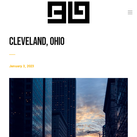
Cleveland, Ohio
January 3, 2023