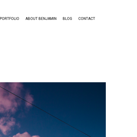
PORTFOLIO
ABOUT BENJAMIN
BLOG
CONTACT