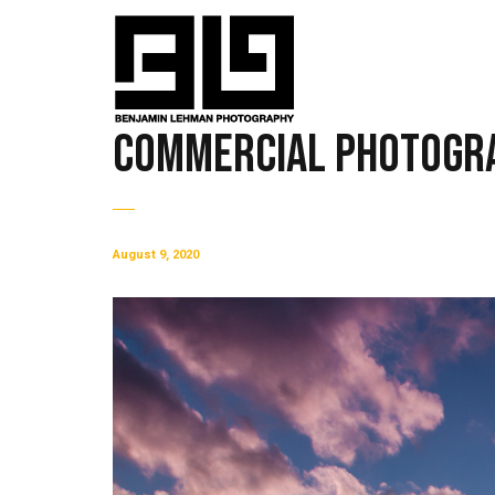
Commercial Photogra
August 9, 2020