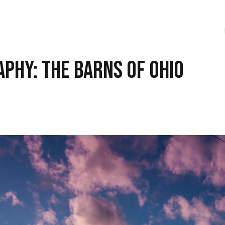
phy: The Barns of Ohio