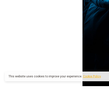
This website uses cookies to improve your experience.
Cookie Policy
1 like