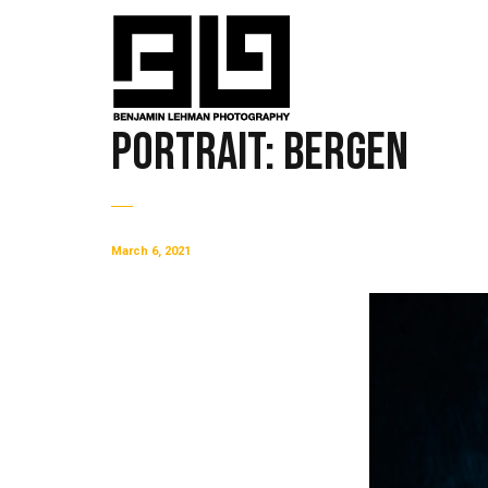
Portrait: Bergen
March 6, 2021