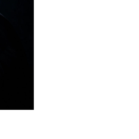
previous post
next post