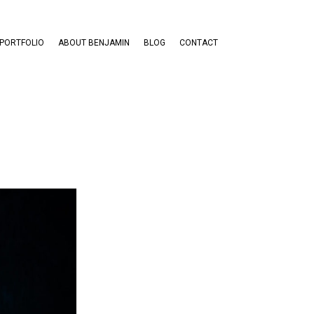
PORTFOLIO
ABOUT BENJAMIN
BLOG
CONTACT