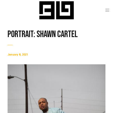
Portrait: Shawn Cartel
January 8, 2021