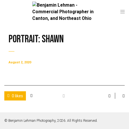
Portrait: Shawn
August 2, 2020
0 likes
© Benjamin Lehman Photography, 2026. All Rights Reserved.