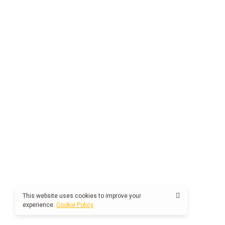
This website uses cookies to improve your
experience.
Cookie Policy