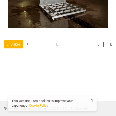
0 likes
This website uses cookies to improve your
experience.
Cookie Policy
© Benjamin Lehman Photography, 2026. All Rights Reserved.