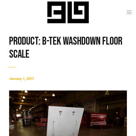
Product: B-TEK Washdown Floor
Scale
January 1, 2017