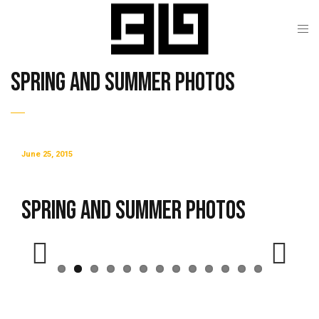
Spring and Summer Photos
June 25, 2015
Spring and Summer Photos
Previous
Next