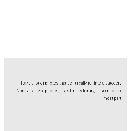
I take a lot of photos that don’t really fall into a category.
Normally these photos just sit in my library, unseen for the
most part.