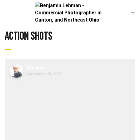
action shots
Benjamin
September 20, 2022