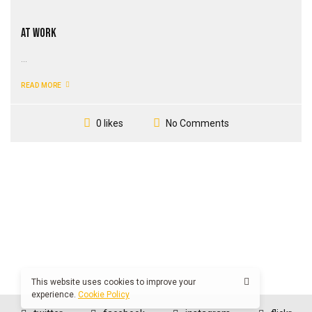
At Work
...
READ MORE
No Comments
0 likes
This website uses cookies to improve your
experience.
Cookie Policy