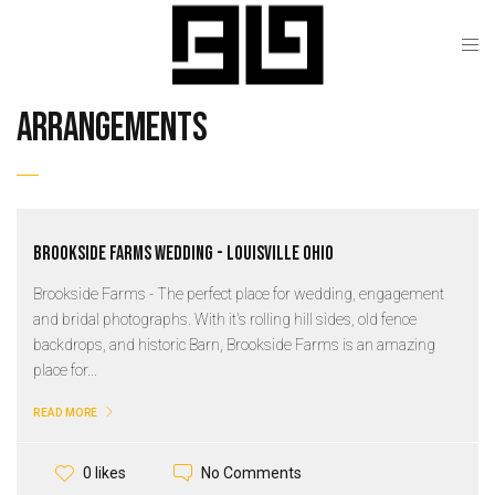
arrangements
Brookside Farms Wedding - Louisville Ohio
Brookside Farms - The perfect place for wedding, engagement
and bridal photographs. With it's rolling hill sides, old fence
backdrops, and historic Barn, Brookside Farms is an amazing
place for...
READ MORE
No Comments
0 likes