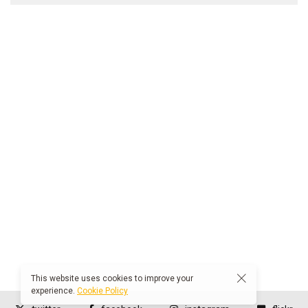
This website uses cookies to improve your
experience.
Cookie Policy