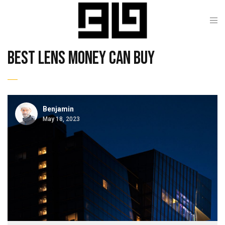
best lens money can buy
Benjamin
May 18, 2023