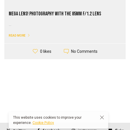
Mega Lens! Photography with the 85mm F/1.2 Lens
...
READ MORE
No Comments
0 likes
This website uses cookies to improve your
experience.
Cookie Policy