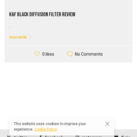
K&F Black Diffusion Filter Review
...
READ MORE
No Comments
0 likes
This website uses cookies to improve your
experience.
Cookie Policy