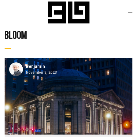
bloom
Benjamin
November 3, 2023