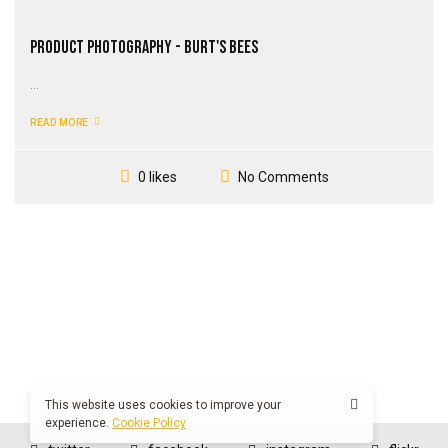
Product Photography - Burt's Bees
...
READ MORE
No Comments
0 likes
This website uses cookies to improve your
experience.
Cookie Policy