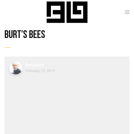
burt’s bees
Benjamin
February 15, 2019