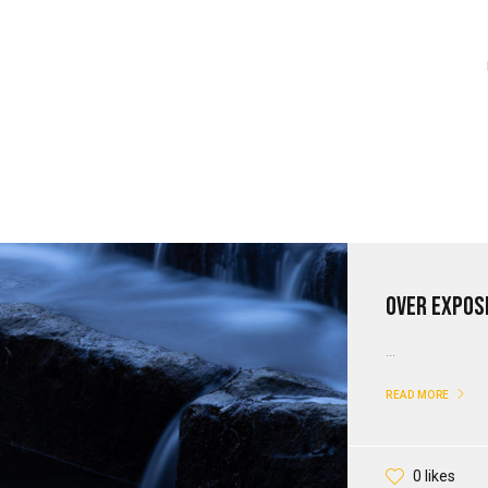
Over Expose
...
READ MORE
0 likes