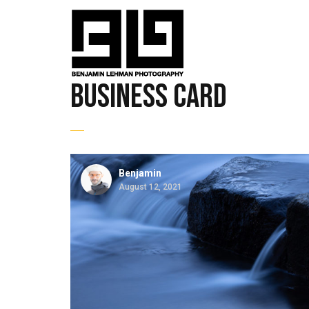
business card
Benjamin
August 12, 2021