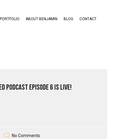
PORTFOLIO
ABOUT BENJAMIN
BLOG
CONTACT
d PodCast Episode 6 is live!
No Comments