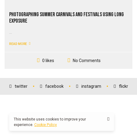
Photographing Summer Carnivals and Festivals Using Long
Exposure
...
READ MORE
No Comments
0 likes
twitter
facebook
instagram
flickr
This website uses cookies to improve your
experience.
Cookie Policy