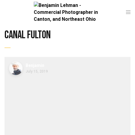
canal fulton
Benjamin
July 15, 2019