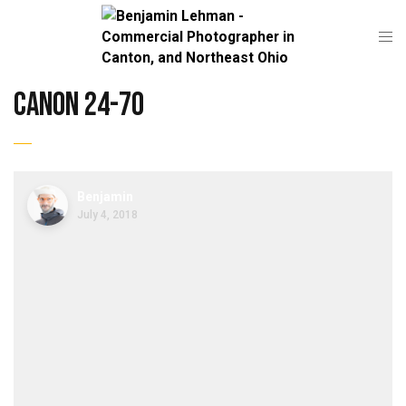
canon 24-70
Benjamin
July 4, 2018