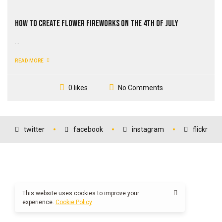
How to Create Flower Fireworks on the 4th of July
...
READ MORE
No Comments
0 likes
twitter
facebook
instagram
flickr
This website uses cookies to improve your
experience.
Cookie Policy