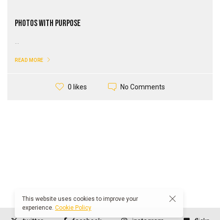
Photos with Purpose
...
READ MORE
No Comments
0 likes
This website uses cookies to improve your
experience.
Cookie Policy