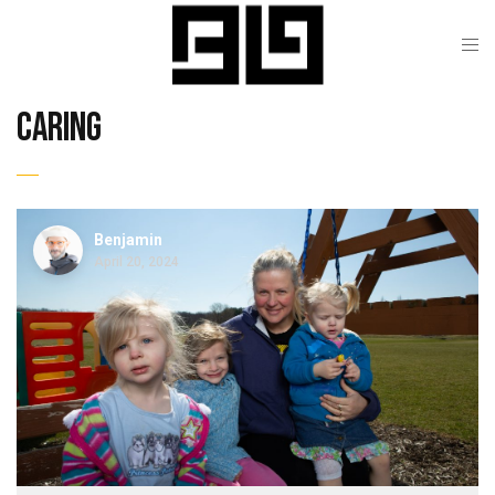
caring
Benjamin
April 20, 2024