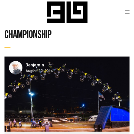
championship
Benjamin
August 30, 2014