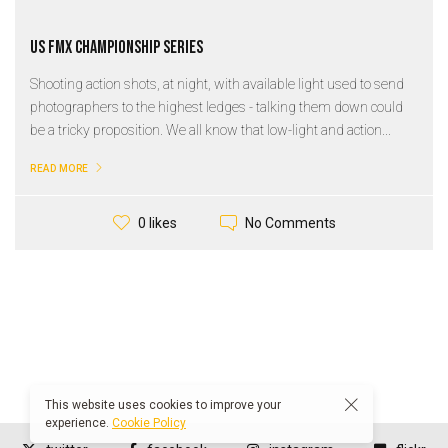
US FMX Championship Series
Shooting action shots, at night, with available light used to send
photographers to the highest ledges - talking them down could
be a tricky proposition. We all know that low-light and action...
READ MORE
No Comments
0 likes
This website uses cookies to improve your
experience.
Cookie Policy