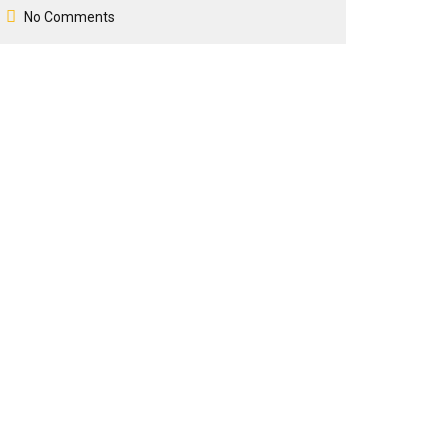
No Comments