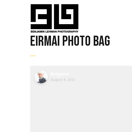
Eirmai Photo Bag
Benjamin
August 9, 2021