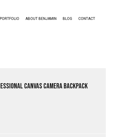
PORTFOLIO
ABOUT BENJAMIN
BLOG
CONTACT
fessional Canvas Camera Backpack