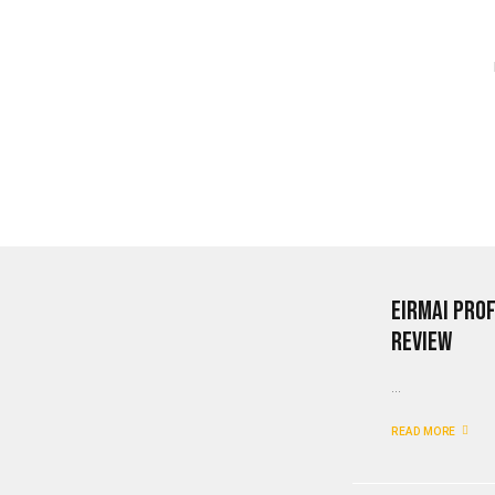
Eirmai Pro
Review
...
READ MORE