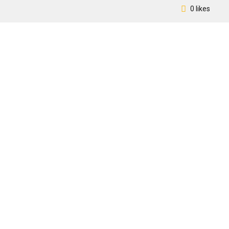
0 likes