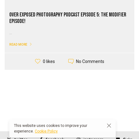
Over Exposed Photography PodCast Episode 5: The Modifier
episode!
...
READ MORE
No Comments
0 likes
This website uses cookies to improve your
experience.
Cookie Policy