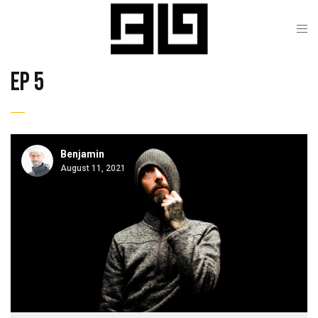
ep 5
Benjamin
August 11, 2021