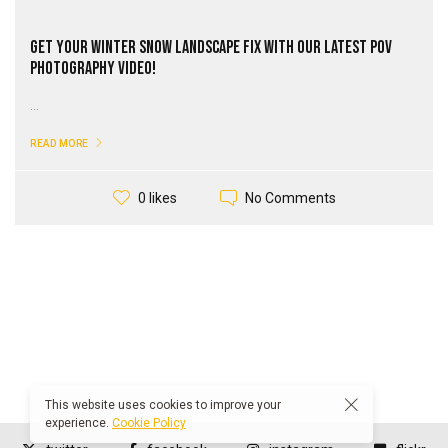
Get Your Winter Snow Landscape Fix with our Latest PoV
Photography Video!
...
READ MORE
No Comments
0 likes
This website uses cookies to improve your
experience.
Cookie Policy