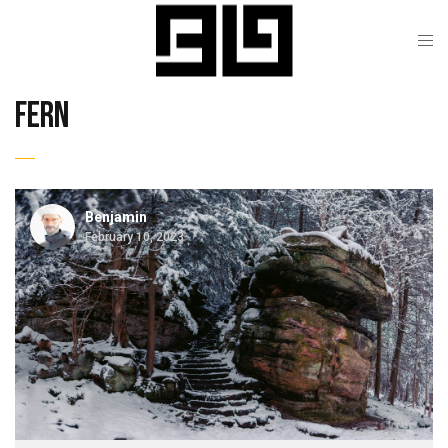
fern
Benjamin
February 10, 2023