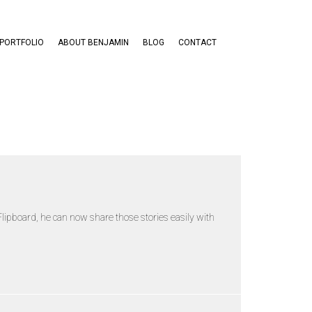
PORTFOLIO
ABOUT BENJAMIN
BLOG
CONTACT
lipboard, he can now share those stories easily with