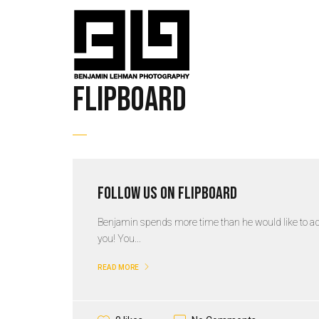
flipboard
Follow us on Flipboard
Benjamin spends more time than he would like to admi
you! You...
READ MORE