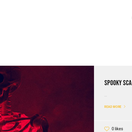
Spooky Sca
...
READ MORE
0 likes