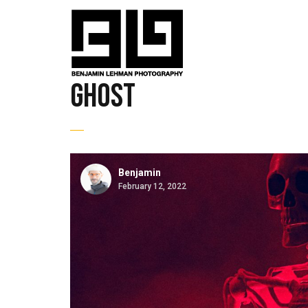
ghost
Benjamin
February 12, 2022