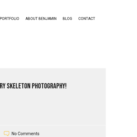
PORTFOLIO
ABOUT BENJAMIN
BLOG
CONTACT
ry Skeleton Photography!
No Comments