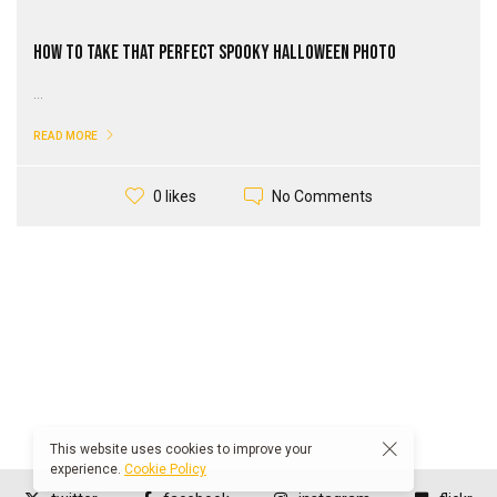
How to Take That Perfect Spooky Halloween Photo
...
READ MORE
No Comments
0 likes
This website uses cookies to improve your
experience.
Cookie Policy