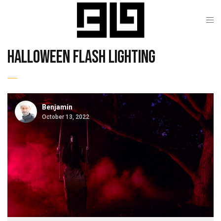
halloween flash lighting
Benjamin
October 13, 2022