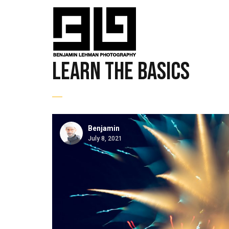
learn the basics
Benjamin
July 8, 2021