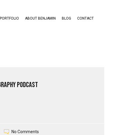
PORTFOLIO
ABOUT BENJAMIN
BLOG
CONTACT
graphy Podcast
No Comments