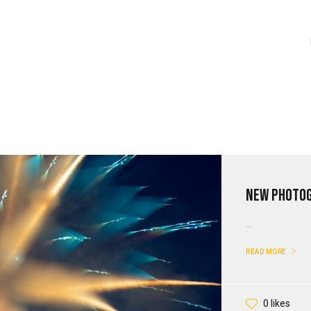
New Photo
...
READ MORE
0 likes