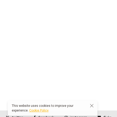
This website uses cookies to improve your
experience.
Cookie Policy