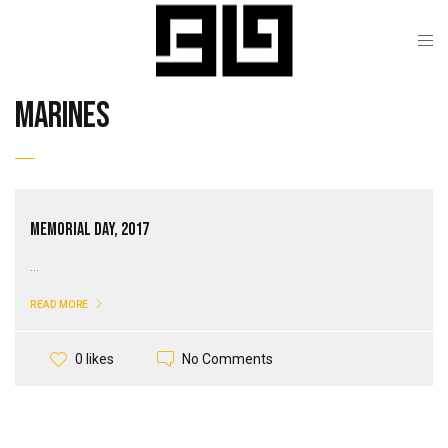
marines
Memorial Day, 2017
...
READ MORE
No Comments
0 likes