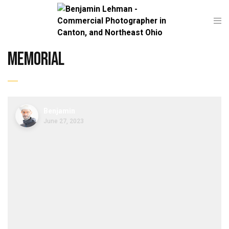
memorial
Benjamin
June 27, 2023