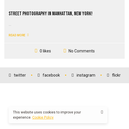
Street Photography in Manhattan, New York!
...
READ MORE
No Comments
0 likes
twitter
facebook
instagram
flickr
This website uses cookies to improve your
experience.
Cookie Policy