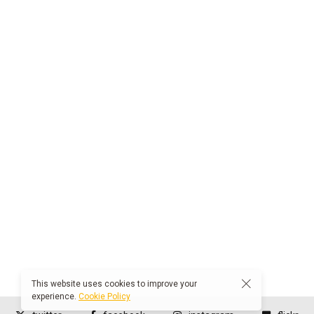
This website uses cookies to improve your
experience.
Cookie Policy