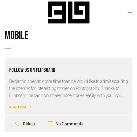
mobile
Follow us on Flipboard
Benjamin spends more time than he would like to admit scouring
the internet for interesting stories on Photography. Thanks to
Flipboard, he can now share those stories easily with you! You...
READ MORE
No Comments
0 likes