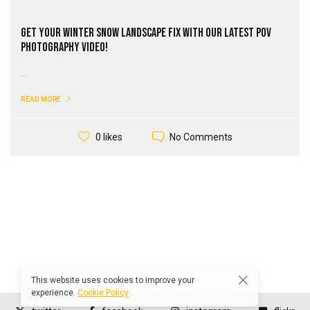
Get Your Winter Snow Landscape Fix with our Latest PoV
Photography Video!
...
READ MORE
No Comments
0 likes
This website uses cookies to improve your
experience.
Cookie Policy