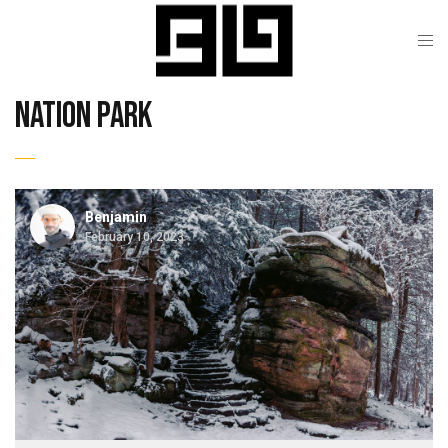
nation park
Benjamin
February 10, 2023