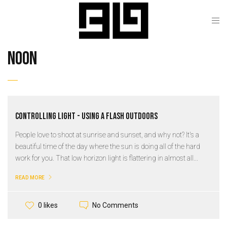
noon
Controlling Light - Using a Flash Outdoors
People love to shoot at sunrise and sunset, and why not? It's a
beautiful time of the day where the sun is doing all of the hard
work for you. That low horizon light is flattering in almost all...
READ MORE
No Comments
0 likes