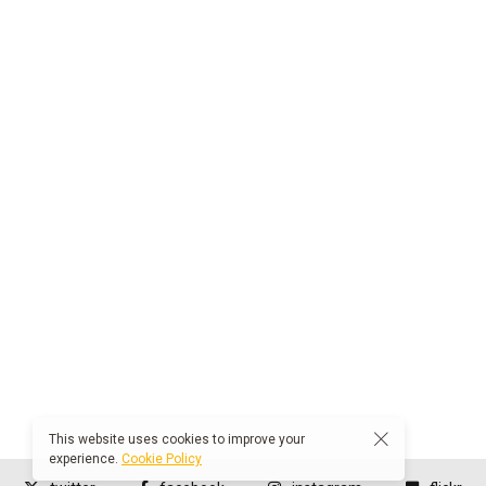
This website uses cookies to improve your
experience.
Cookie Policy