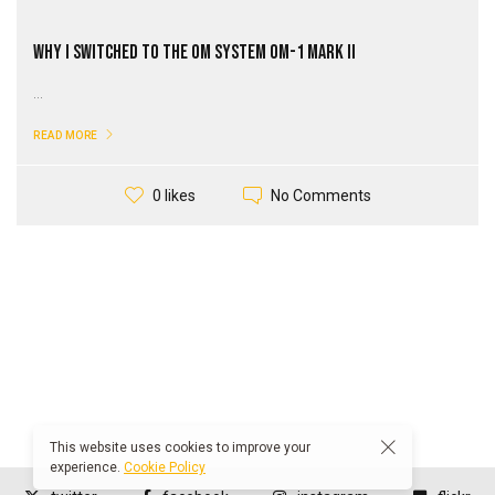
Why I Switched to the OM SYSTEM OM-1 Mark II
...
READ MORE
No Comments
0 likes
This website uses cookies to improve your
experience.
Cookie Policy