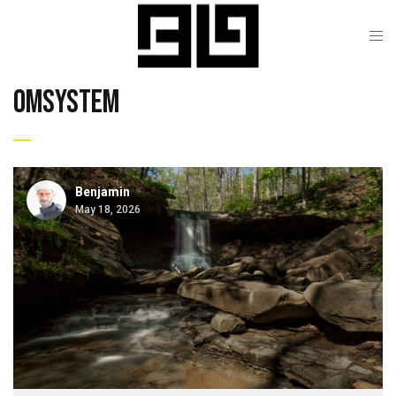
omsystem
Benjamin
May 18, 2026