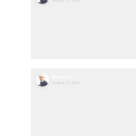
August 12, 2021
Benjamin
August 11, 2021