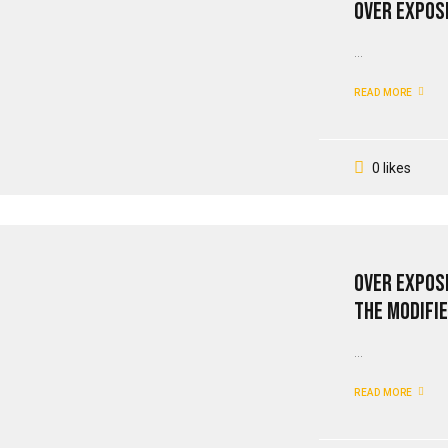
Over Expose
...
READ MORE
0 likes
Over Expos
The Modifie
...
READ MORE