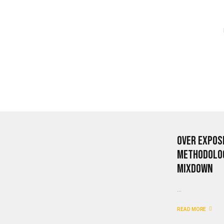
Over Expos
Methodolog
mixdown
...
READ MORE