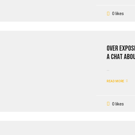
0 likes
Over Expos
A Chat Abo
...
READ MORE
0 likes