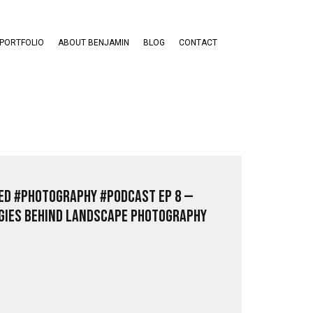
PORTFOLIO
ABOUT BENJAMIN
BLOG
CONTACT
ed #Photography #PodCast EP 8 —
ies Behind Landscape Photography