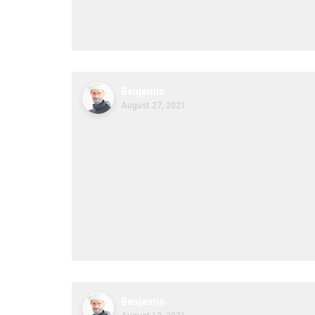
Benjamin
August 27, 2021
Benjamin