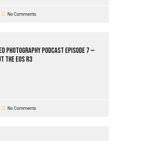
No Comments
ed Photography Podcast Episode 7 —
ut The EOS R3
No Comments