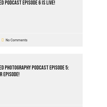
d PodCast Episode 6 is live!
No Comments
ed Photography PodCast Episode 5:
r episode!