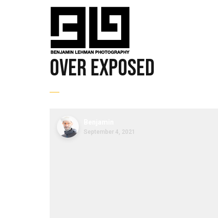
over exposed
Benjamin
September 4, 2021