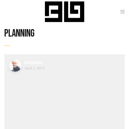
planning
Benjamin
April 2, 2019