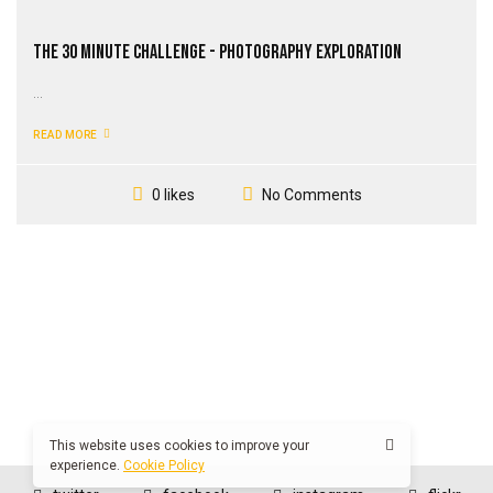
The 30 Minute Challenge - Photography Exploration
...
READ MORE
No Comments
0 likes
This website uses cookies to improve your
experience.
Cookie Policy