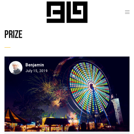
prize
Benjamin
July 15, 2019