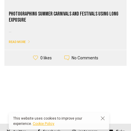
Photographing Summer Carnivals and Festivals Using Long
Exposure
...
READ MORE
No Comments
0 likes
This website uses cookies to improve your
experience.
Cookie Policy