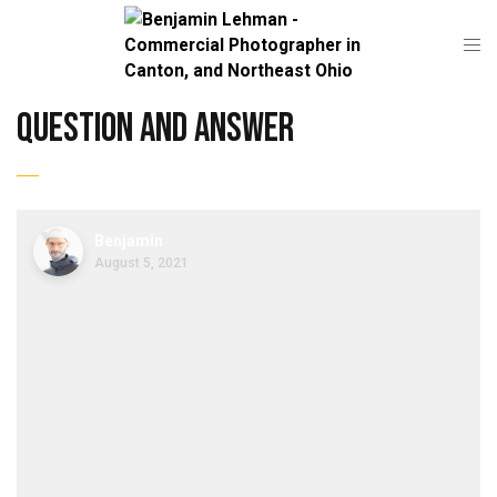
question and answer
Benjamin
August 5, 2021