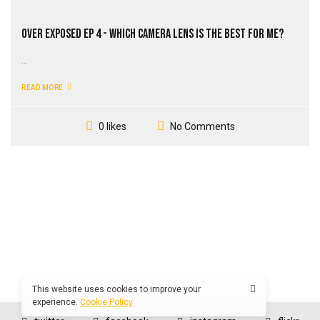
Over Exposed EP 4 - Which Camera Lens Is The Best For Me?
...
READ MORE
No Comments
0 likes
This website uses cookies to improve your
experience.
Cookie Policy