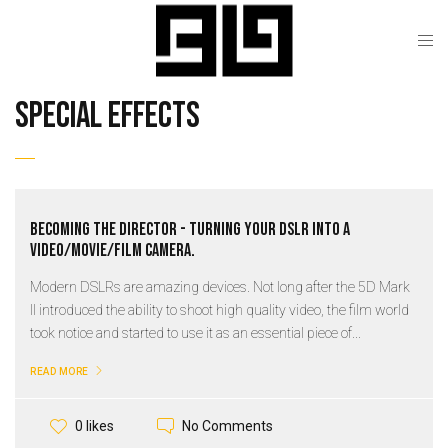
special effects
Becoming the Director - Turning your DSLR into a
video/movie/film camera.
Modern DSLRs are amazing devices. Not long after the 5D Mark
II introduced the ability to shoot high quality video, the film world
took notice and started to use it as an essential piece of...
READ MORE
No Comments
0 likes