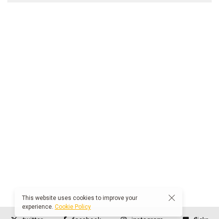
This website uses cookies to improve your
experience.
Cookie Policy