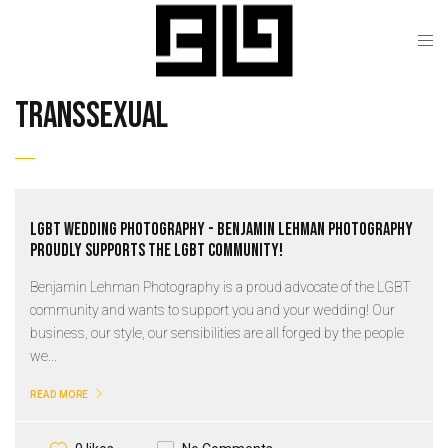
transsexual
LGBT Wedding Photography - Benjamin Lehman Photography
proudly supports the LGBT community!
Benjamin Lehman Photography is a proud advocate of the LGBT
community and wants to support you and your wedding! Our
business, our style, our sensibilities are all forged by the people
we...
READ MORE