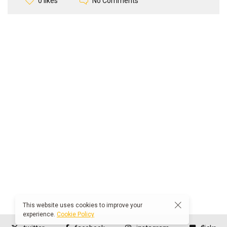
No Comments
0 likes
This website uses cookies to improve your
experience.
Cookie Policy