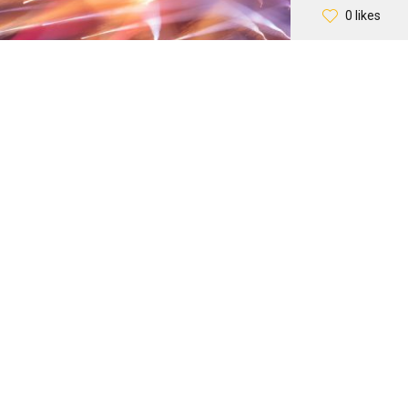
0 likes