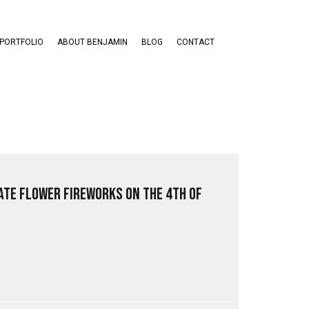
PORTFOLIO
ABOUT BENJAMIN
BLOG
CONTACT
ate Flower Fireworks on the 4th of