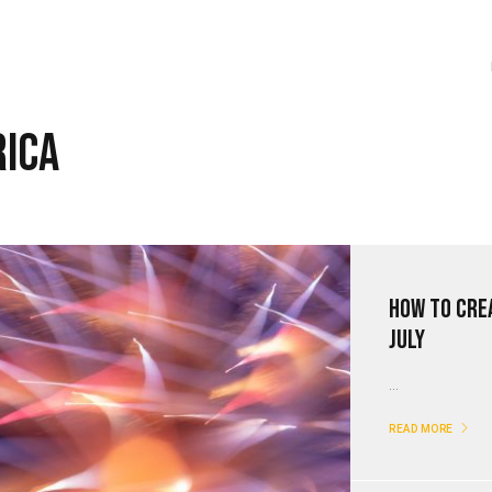
rica
How to Cre
July
...
READ MORE