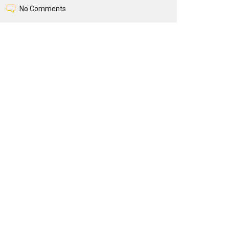
No Comments