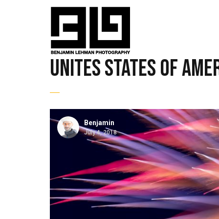
unites states of ame
Benjamin
July 4, 2018