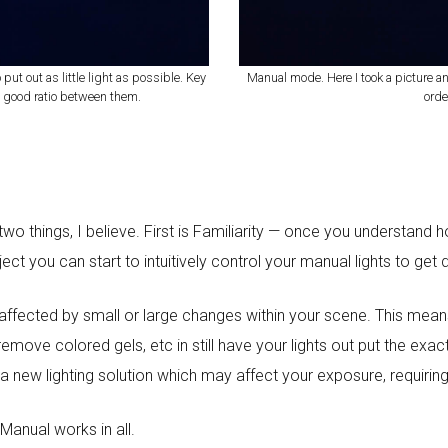
 put out as little light as possible. Key
Manual mode. Here I took a picture a
d a good ratio between them.
orde
o things, I believe. First is Familiarity — once you understand
ct you can start to intuitively control your manual lights to get 
ot affected by small or large changes within your scene. This m
r remove colored gels, etc in still have your lights out put the e
 a new lighting solution which may affect your exposure, requiri
 Manual works in all.