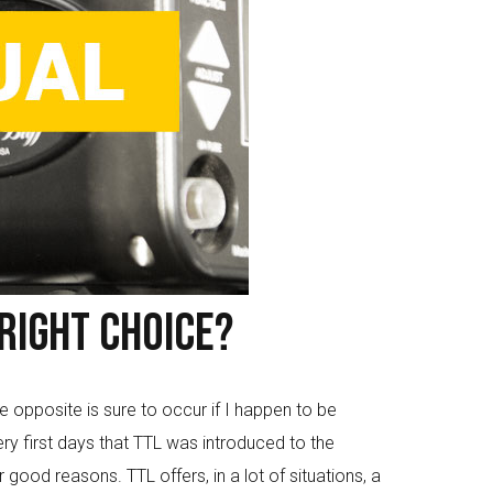
Right Choice?
 opposite is sure to occur if I happen to be
y first days that TTL was introduced to the
ood reasons. TTL offers, in a lot of situations, a