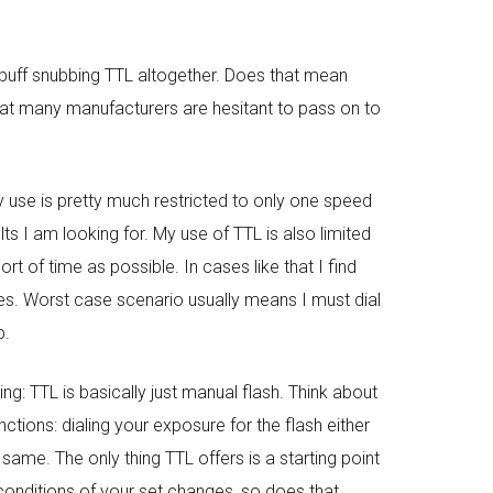
C buff snubbing TTL altogether. Does that mean
that many manufacturers are hesitant to pass on to
my use is pretty much restricted to only one speed
ts I am looking for. My use of TTL is also limited
t of time as possible. In cases like that I find
es. Worst case scenario usually means I must dial
p.
ng: TTL is basically just manual flash. Think about
tions: dialing your exposure for the flash either
 same. The only thing TTL offers is a starting point
t conditions of your set changes, so does that