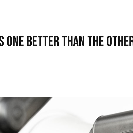
Is One Better Than the Othe