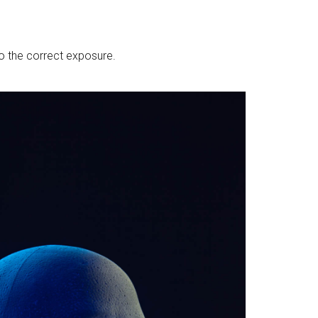
to the correct exposure.