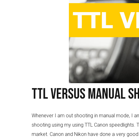
TTL versus Manual Sh
Whenever I am out shooting in manual mode, I am i
shooting using my using TTL Canon speedlights. T
market. Canon and Nikon have done a very good job