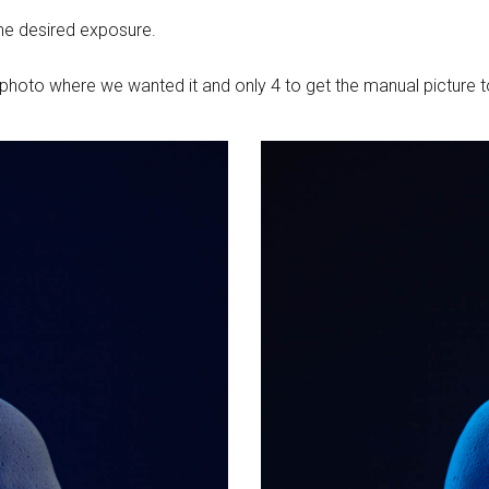
he desired exposure.
TL photo where we wanted it and only 4 to get the manual picture 