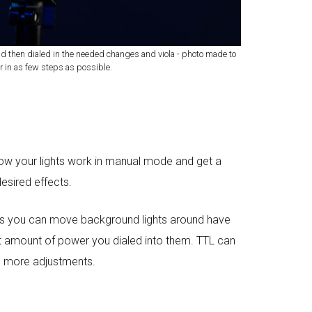
nd then dialed in the needed changes and viola - photo made to
r in as few steps as possible.
 how your lights work in manual mode and get a
desired effects.
eans you can move background lights around have
xact amount of power you dialed into them. TTL can
ng more adjustments.