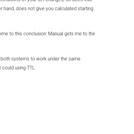
r hand, does not give you calculated starting
ome to this conclusion: Manual gets me to the
ng both systems to work under the same
I could using TTL.