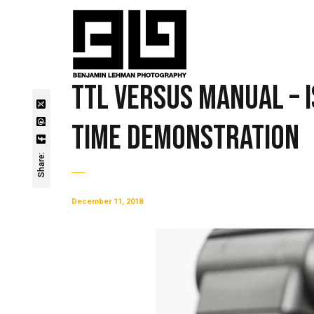
TTL Versus Manual – 
Time Demonstration
Share:
December 11, 2018