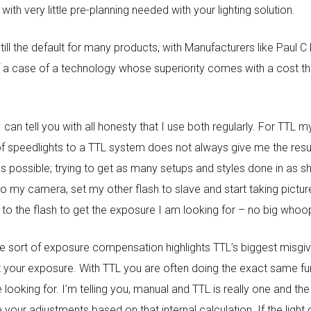
th very little pre-planning needed with your lighting solution.
till the default for many products, with Manufacturers like Paul 
 of a case of a technology whose superiority comes with a cost 
can tell you with all honesty that I use both regularly. For TTL 
t of speedlights to a TTL system does not always give me the resul
possible; trying to get as many setups and styles done in as shor
 my camera, set my other flash to slave and start taking pictur
o the flash to get the exposure I am looking for – no big whoo
ome sort of exposure compensation highlights TTL’s biggest misgivi
 your exposure. With TTL you are often doing the exact same func
 looking for. I’m telling you, manual and TTL is really one and the
e your adjustments based on that internal calculation. If the ligh