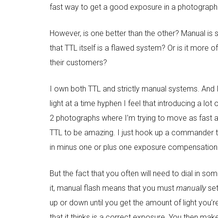
fast way to get a good exposure in a photograph wi
However, is one better than the other? Manual is s
that TTL itself is a flawed system? Or is it more
their customers?
I own both TTL and strictly manual systems. And I 
light at a time hyphen I feel that introducing a lo
2 photographs where I’m trying to move as fast as 
TTL to be amazing. I just hook up a commander to
in minus one or plus one exposure compensation t
But the fact that you often will need to dial in s
it, manual flash means that you must
manually
set
up or down until you get the amount of light you’re
that it thinks is a correct exposure. You then mak