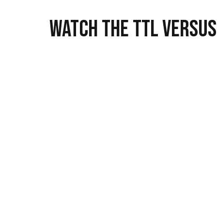
Watch the TTL versus