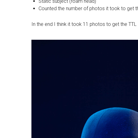
Static subject (foam head)
Counted the number of photos it took to get t
In the end I think it took 11 photos to get the T