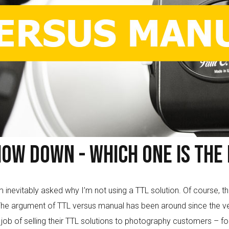
ow Down - Which One Is The 
nevitably asked why I’m not using a TTL solution. Of course, the
he argument of TTL versus manual has been around since the ver
 of selling their TTL solutions to photography customers – for g