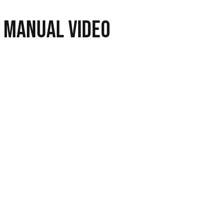
 Manual Video