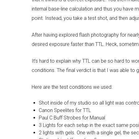
internal base-line calculation and thus you have 
point. Instead, you take a test shot, and then adju
After having explored flash photography for near
desired exposure faster than TTL. Heck, sometime
It’s hard to explain why TTL can be so hard to w
conditions. The final verdict is that I was able to
Here are the test conditions we used:
Shot inside of my studio so all light was contr
Canon Speelites for TTL
Paul C Buff Strobes for Manual
3 Lights for each setup in the exact same pos
2 lights with gels. One with a single gel, the se