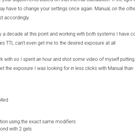
may have to change your settings once again. Manual, on the othe
st accordingly.
ly a decade at this point and working with both systems I have c
s TTL can’t even get me to the desired exposure at all.
ork with so I spent an hour and shot some video of myself putti
 get the exposure I was looking for in less clicks with Manual than 
olled
ition using the exact same modifiers
cond with 2 gels.