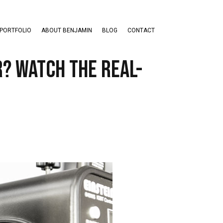
PORTFOLIO
ABOUT BENJAMIN
BLOG
CONTACT
r? Watch the Real-