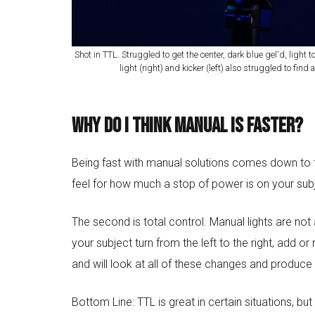
Shot in TTL. Struggled to get the center, dark blue gel'd, light to
light (right) and kicker (left) also struggled to fin
Why do I think manual is faster?
Being fast with manual solutions comes down to tw
feel for how much a stop of power is on your subje
The second is total control. Manual lights are n
your subject turn from the left to the right, add o
and will look at all of these changes and produce
Bottom Line: TTL is great in certain situations, but