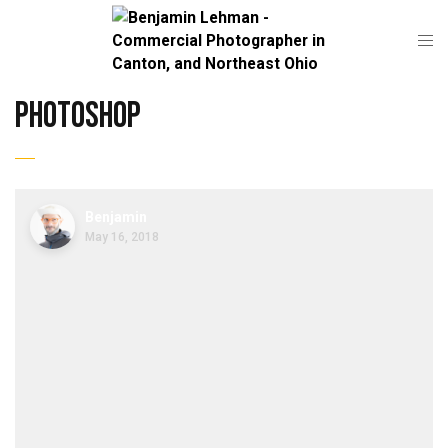
Photoshop
Benjamin
May 16, 2018