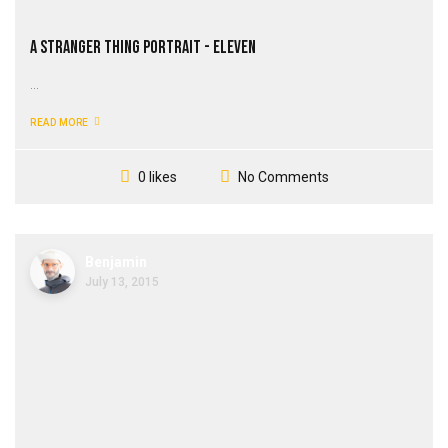
A Stranger Thing Portrait - Eleven
...
READ MORE
No Comments
0 likes
Benjamin
July 13, 2015