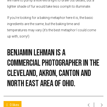
we have to pump a little extra light to draw out details, but a
lighter shade of fur would take less oomph to illuminate.
If you’re looking for a baking metaphor here it is, the basic
ingredients are the same, but the baking time and
temperatures may vary (it’s the best metaphor I could come
up with, sorry!)
Benjamin Lehman is a
commercial photographer in the
Cleveland, Akron, Canton and
North East Area of Ohio.
0 likes