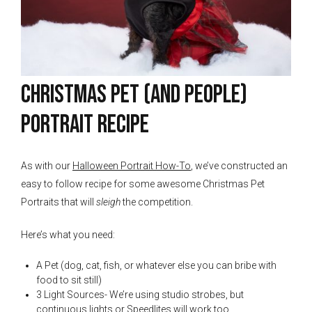
Christmas Pet (And People)
Portrait Recipe
As with our
Halloween Portrait How-To
, we’ve constructed an
easy to follow recipe for some awesome Christmas Pet
Portraits that will
sleigh
the competition.
Here’s what you need:
A Pet (dog, cat, fish, or whatever else you can bribe with
food to sit still)
3 Light Sources- We’re using studio strobes, but
continuous lights or Speedlites will work too