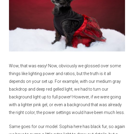
Wow, that was easy! Now, obviously we glossed over some
things like lighting power and ratios, but the truth is it all
depends on your set up. For example, with our medium gray
backdrop and deep red gelled light, we had to turn our
background light up to full power! However, if we were going
with a lighter pink gel, or even a background that was already
the right color, the power settings would have been much less.
Same goes for our model. Sophia here has black fur, so again