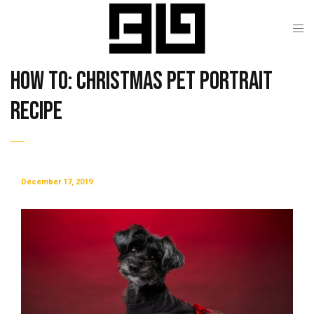
How To: Christmas Pet Portrait
Recipe
December 17, 2019