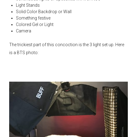
Light Stands
Solid Color Backdrop or Wall
Something festive
Colored Gel or Light
Camera
The trickiest part of this concoction is the 3 light set up. Here
is a BTS photo: