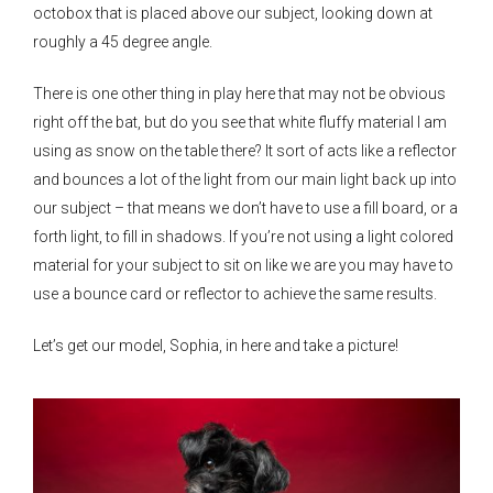
octobox that is placed above our subject, looking down at
roughly a 45 degree angle.
There is one other thing in play here that may not be obvious
right off the bat, but do you see that white fluffy material I am
using as snow on the table there? It sort of acts like a reflector
and bounces a lot of the light from our main light back up into
our subject – that means we don’t have to use a fill board, or a
forth light, to fill in shadows. If you’re not using a light colored
material for your subject to sit on like we are you may have to
use a bounce card or reflector to achieve the same results.
Let’s get our model, Sophia, in here and take a picture!