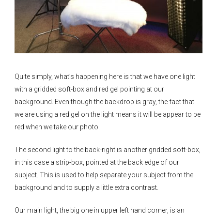
Quite simply, what’s happening here is that we have one light
with a gridded soft-box and red gel pointing at our
background. Even though the backdrop is gray, the fact that
we are using a red gel on the light means it will be appear to be
red when we take our photo.
The second light to the back-right is another gridded soft-box,
in this case a strip-box, pointed at the back edge of our
subject. This is used to help separate your subject from the
background and to supply a little extra contrast.
Our main light, the big one in upper left hand corner, is an